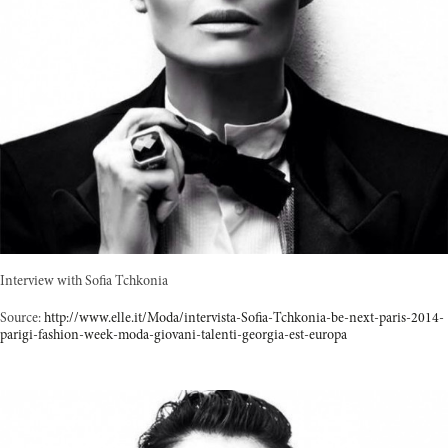
Interview with Sofia Tchkonia
Source:
http://www.elle.it/Moda/intervista-Sofia-Tchkonia-be-next-paris-2014-
parigi-fashion-week-moda-giovani-talenti-georgia-est-europa