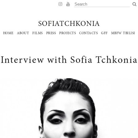
SOFIATCHKONIA
HOME
ABOUT
FILMS
PRESS
PROJECTS
CONTACTS
GFF
MBFW TBILISI
Interview with Sofia Tchkonia