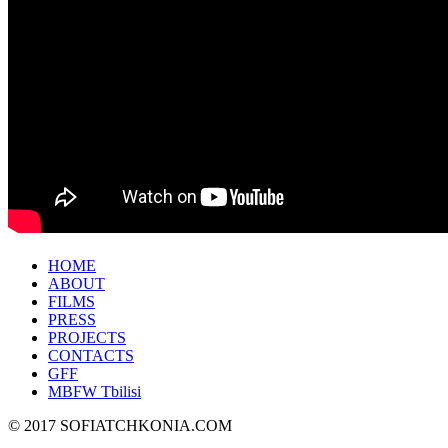
HOME
ABOUT
FILMS
PRESS
PROJECTS
CONTACTS
GFF
MBFW Tbilisi
© 2017 SOFIATCHKONIA.COM