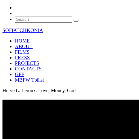
SOFIATCHKONIA
HOME
ABOUT
FILMS
PRESS
PROJECTS
CONTACTS
GFF
MBFW Tbilisi
Hervé L. Leroux: Love, Money, God