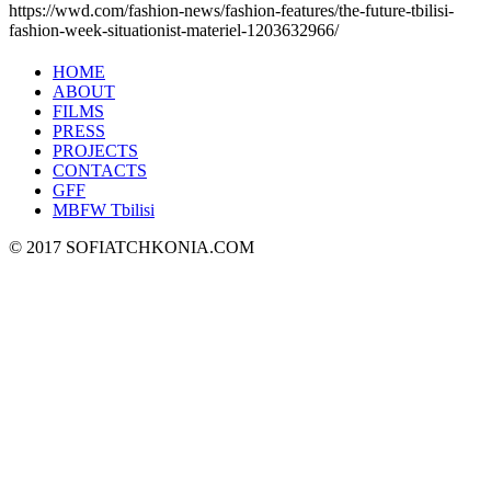
https://wwd.com/fashion-news/fashion-features/the-future-tbilisi-
fashion-week-situationist-materiel-1203632966/
HOME
ABOUT
FILMS
PRESS
PROJECTS
CONTACTS
GFF
MBFW Tbilisi
© 2017 SOFIATCHKONIA.COM