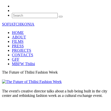
SOFIATCHKONIA
HOME
ABOUT
FILMS
PRESS
PROJECTS
CONTACTS
GFF
MBFW Tbilisi
The Future of Tbilisi Fashion Week
The event's creative director talks about a hub being built in the city
center and rethinking fashion week as a cultural exchange event.