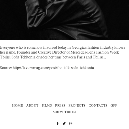
Everyone who is somehow involved today in Georgia's fashion industry knows
her name. Founder and Creative Director of Mercedes-Benz Fashion Week
Tbilisi Sofia Tchkonia divides her time between Paris and Tbilisi...
Source:
http://laviewmag.com/post/the-talk-sofia-tchkonia
HOME
ABOUT
FILMS
PRESS
PROJECTS
CONTACTS
GFF
MBFW TBILISI